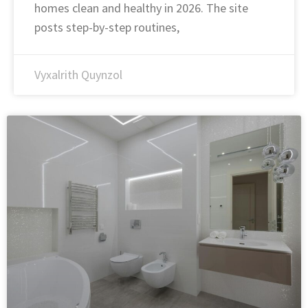
homes clean and healthy in 2026. The site
posts step-by-step routines,
Vyxalrith Quynzol