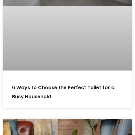
6 Ways to Choose the Perfect Toilet for a
Busy Household