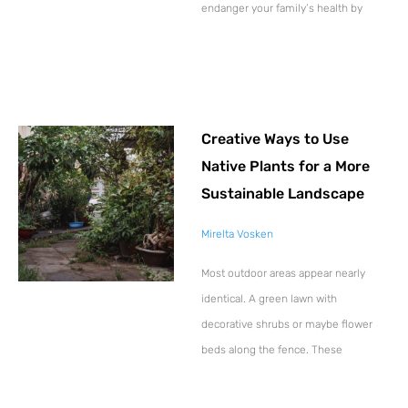
endanger your family’s health by
Creative Ways to Use
Native Plants for a More
Sustainable Landscape
Mirelta Vosken
Most outdoor areas appear nearly
identical. A green lawn with
decorative shrubs or maybe flower
beds along the fence. These