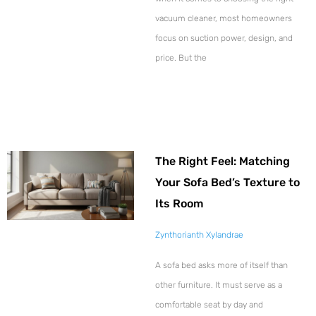
vacuum cleaner, most homeowners
focus on suction power, design, and
price. But the
The Right Feel: Matching
Your Sofa Bed’s Texture to
Its Room
Zynthorianth Xylandrae
A sofa bed asks more of itself than
other furniture. It must serve as a
comfortable seat by day and