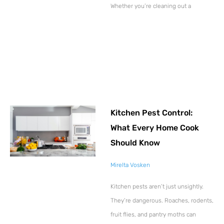
Whether you’re cleaning out a
Kitchen Pest Control:
What Every Home Cook
Should Know
Mirelta Vosken
Kitchen pests aren’t just unsightly.
They’re dangerous. Roaches, rodents,
fruit flies, and pantry moths can