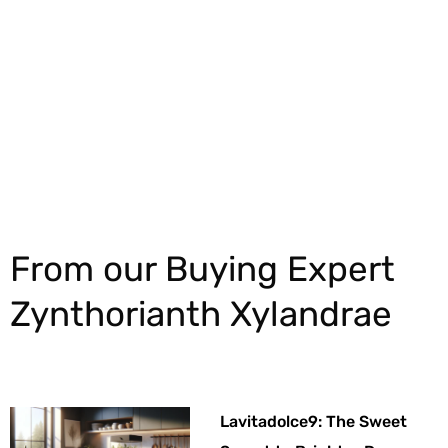
Explore More
From our Buying Expert
Zynthorianth Xylandrae
Lavitadolce9: The Sweet