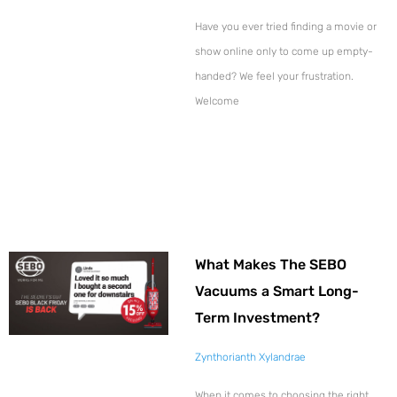
Have you ever tried finding a movie or
show online only to come up empty-
handed? We feel your frustration.
Welcome
What Makes The SEBO
Vacuums a Smart Long-
Term Investment?
Zynthorianth Xylandrae
When it comes to choosing the right