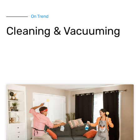
On Trend
Cleaning & Vacuuming
Explore More