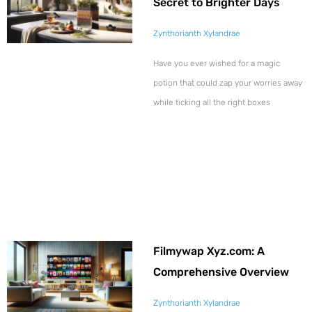
Secret to Brighter Days
Zynthorianth Xylandrae
Have you ever wished for a magic
potion that could zap your worries away
while ticking all the right boxes
Filmywap Xyz.com: A
Comprehensive Overview
Zynthorianth Xylandrae