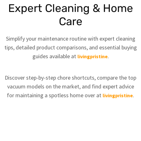
Expert Cleaning & Home
Care
Simplify your maintenance routine with expert cleaning
tips, detailed product comparisons, and essential buying
guides available at
.
livingpristine
Discover step-by-step chore shortcuts, compare the top
vacuum models on the market, and find expert advice
for maintaining a spotless home over at
.
livingpristine