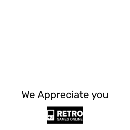
Explore More
We Appreciate you