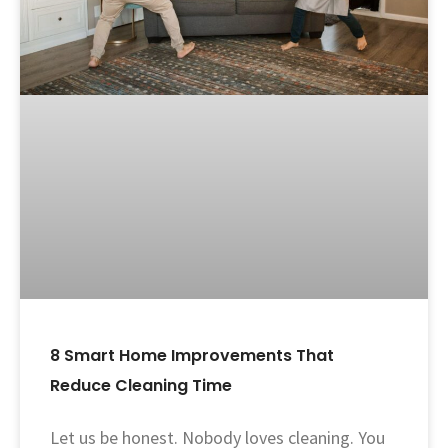
8 Smart Home Improvements That
Reduce Cleaning Time
Let us be honest. Nobody loves cleaning. You