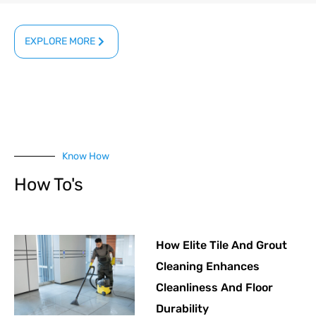
EXPLORE MORE
Know How
How To's
How Elite Tile And Grout
Cleaning Enhances
Cleanliness And Floor
Durability