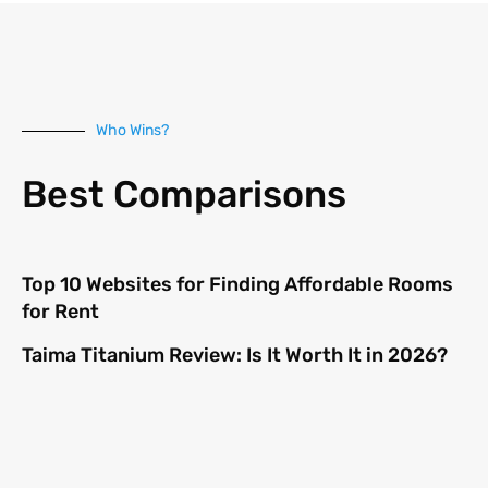
Who Wins?
Best Comparisons
Top 10 Websites for Finding Affordable Rooms
for Rent
Taima Titanium Review: Is It Worth It in 2026?