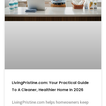
LivingPristine.com: Your Practical Guide
To A Cleaner, Healthier Home In 2026
LivingPristine.com helps homeowners keep