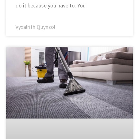
do it because you have to. You
Vyxalrith Quynzol