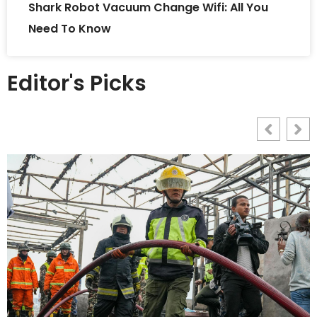
Shark Robot Vacuum Change Wifi: All You
Need To Know
Editor's Picks