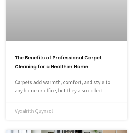
The Benefits of Professional Carpet
Cleaning for a Healthier Home
Carpets add warmth, comfort, and style to
any home or office, but they also collect
Vyxalrith Quynzol