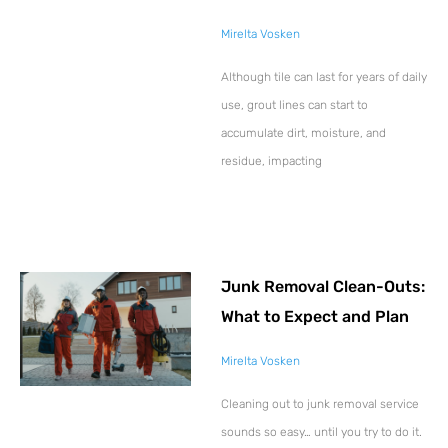
Mirelta Vosken
Although tile can last for years of daily
use, grout lines can start to
accumulate dirt, moisture, and
residue, impacting
Junk Removal Clean-Outs:
What to Expect and Plan
Mirelta Vosken
Cleaning out to junk removal service
sounds so easy… until you try to do it.