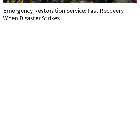
Emergency Restoration Service: Fast Recovery
When Disaster Strikes
H
W