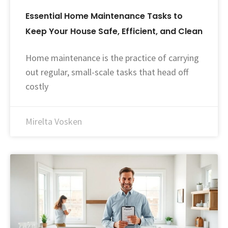
Essential Home Maintenance Tasks to
Keep Your House Safe, Efficient, and Clean
Home maintenance is the practice of carrying
out regular, small-scale tasks that head off
costly
Mirelta Vosken